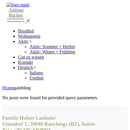
Skip
to
Anfrage
the
Buchen
content
Broslhof
Wohnungen
Aktiv
Aktiv: Sommer + Herbst
Aktiv: Winter + Frühling
Gut zu wissen
Kontakt
Deutsch
Italiano
English
Home
gambling
No posts were found for provided query parameters.
Familie Hubert Lanthaler
Unterdorf 1, 39040 Ratschings (BZ), Italien