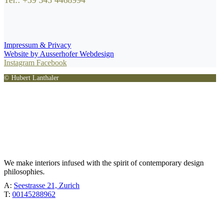
Tel.: +39 345 4468994
Impressum & Privacy
Website by Ausserhofer Webdesign
Instagram
Facebook
© Hubert Lanthaler
TÖBEL
We make interiors infused with the spirit of contemporary design
philosophies.
A:
Seestrasse 21, Zurich
T:
00145288962