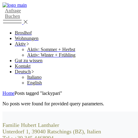
Skip
to
Anfrage
the
Buchen
content
Broslhof
Wohnungen
Aktiv
Aktiv: Sommer + Herbst
Aktiv: Winter + Frühling
Gut zu wissen
Kontakt
Deutsch
Italiano
English
Home
Posts tagged "lackypari"
No posts were found for provided query parameters.
Familie Hubert Lanthaler
Unterdorf 1, 39040 Ratschings (BZ), Italien