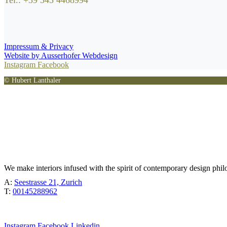
Tel.: +39 345 4468994
Impressum & Privacy
Website by Ausserhofer Webdesign
Instagram
Facebook
© Hubert Lanthaler
TÖBEL
We make interiors infused with the spirit of contemporary design phil
A:
Seestrasse 21, Zurich
T:
00145288962
Instagram
Facebook
Linkedin