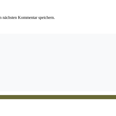
n nächsten Kommentar speichern.