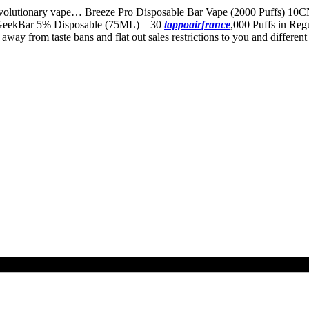
evolutionary vape… Breeze Pro Disposable Bar Vape (2000 Puffs) 10C
y GeekBar 5% Disposable (75ML) – 30
tappoairfrance
,000 Puffs in Reg
om taste bans and flat out sales restrictions to you and different ad