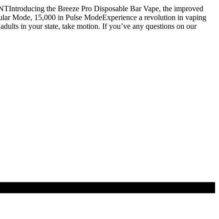
NTIntroducing the Breeze Pro Disposable Bar Vape, the improved
ular Mode, 15,000 in Pulse ModeExperience a revolution in vaping
ults in your state, take motion. If you’ve any questions on our