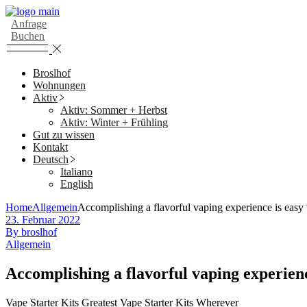
Skip
to
Anfrage
the
Buchen
content
Broslhof
Wohnungen
Aktiv
Aktiv: Sommer + Herbst
Aktiv: Winter + Frühling
Gut zu wissen
Kontakt
Deutsch
Italiano
English
Home
Allgemein
Accomplishing a flavorful vaping experience is easy 
23. Februar 2022
By broslhof
Allgemein
Accomplishing a flavorful vaping experienc
Vape Starter Kits Greatest Vape Starter Kits Wherever