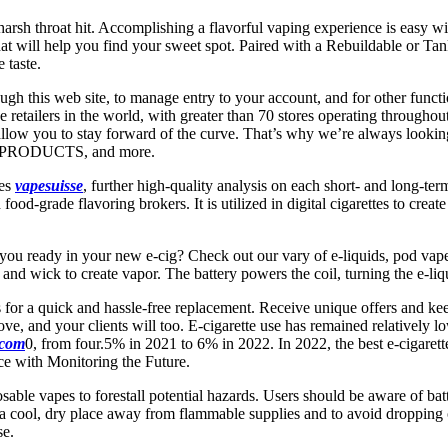
harsh throat hit. Accomplishing a flavorful vaping experience is easy w
will help you find your sweet spot. Paired with a Rebuildable or Tank 
 taste.
ough this web site, to manage entry to your account, and for other funct
etailers in the world, with greater than 70 stores operating throughout
ay allow you to stay forward of the curve. That’s why we’re always lo
PRODUCTS, and more.
tes
vapesuisse
, further high-quality analysis on each short- and long-te
d food-grade flavoring brokers. It is utilized in digital cigarettes to cre
 you ready in your new e-cig? Check out our vary of e-liquids, pod vapes
l and wick to create vapor. The battery powers the coil, turning the e-liq
s for a quick and hassle-free replacement. Receive unique offers and ke
ove, and your clients will too. E-cigarette use has remained relativel
.com
0, from four.5% in 2021 to 6% in 2022. In 2022, the best e-cigare
ce with Monitoring the Future.
able vapes to forestall potential hazards. Users should be aware of batte
 in a cool, dry place away from flammable supplies and to avoid dropping
se.