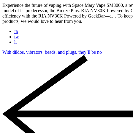
Experience the future of vaping with Space Mary Vape SM8000, a r
model of its predecessor, the Breeze Plus. RIA NV30K Powered b
efficiency with the RIA NV30K Powered by GeekBar—a… To keep away fr
products, we would love to hear from you.
fb
tw
li
With dildos, vibrators, beads, and plugs, they’ll be no