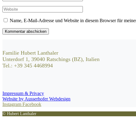
Name, E-Mail-Adresse und Website in diesem Browser für meine
Kommentar abschicken
Familie Hubert Lanthaler
Unterdorf 1, 39040 Ratschings (BZ), Italien
Tel.: +39 345 4468994
Impressum & Privacy
Website by Ausserhofer Webdesign
Instagram
Facebook
© Hubert Lanthaler