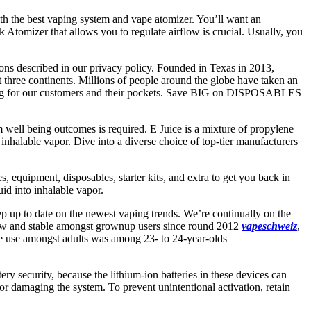
ith the best vaping system and vape atomizer. You’ll want an
Atomizer that allows you to regulate airflow is crucial. Usually, you
ions described in our privacy policy. Founded in Texas in 2013,
 three continents. Millions of people around the globe have taken an
oking for our customers and their pockets. Save BIG on DISPOSABLES
rm well being outcomes is required. E Juice is a mixture of propylene
ate inhalable vapor. Dive into a diverse choice of top-tier manufacturers
, equipment, disposables, starter kits, and extra to get you back in
uid into inhalable vapor.
ep up to date on the newest vaping trends. We’re continually on the
y low and stable amongst grownup users since round 2012
vapeschweiz
,
tte use amongst adults was among 23- to 24-year-olds
ry security, because the lithium-ion batteries in these devices can
 or damaging the system. To prevent unintentional activation, retain