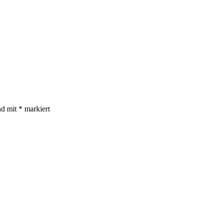
nd mit
*
markiert