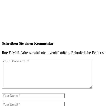
Schreiben Sie einen Kommentar
Ihre E-Mail-Adresse wird nicht veröffentlicht.
Erforderliche Felder si