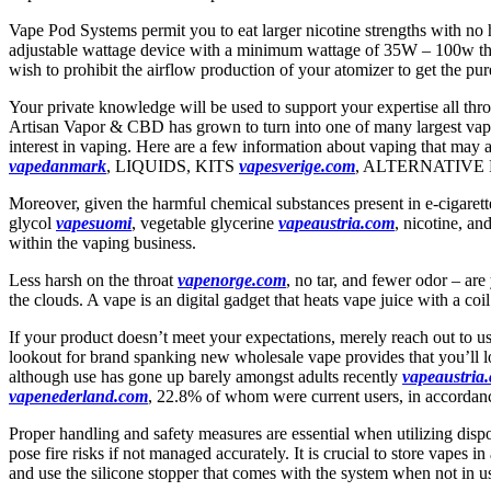
Vape Pod Systems permit you to eat larger nicotine strengths with no 
adjustable wattage device with a minimum wattage of 35W – 100w that 
wish to prohibit the airflow production of your atomizer to get the pure
Your private knowledge will be used to support your expertise all thr
Artisan Vapor & CBD has grown to turn into one of many largest vape r
interest in vaping. Here are a few information about vaping that m
vapedanmark
, LIQUIDS, KITS
vapesverige.com
, ALTERNATIVE 
Moreover, given the harmful chemical substances present in e-cigaret
glycol
vapesuomi
, vegetable glycerine
vapeaustria.com
, nicotine, an
within the vaping business.
Less harsh on the throat
vapenorge.com
, no tar, and fewer odor – are
the clouds. A vape is an digital gadget that heats vape juice with a coi
If your product doesn’t meet your expectations, merely reach out to u
lookout for brand spanking new wholesale vape provides that you’ll l
although use has gone up barely amongst adults recently
vapeaustria
vapenederland.com
, 22.8% of whom were current users, in accordan
Proper handling and safety measures are essential when utilizing dispos
pose fire risks if not managed accurately. It is crucial to store vapes
and use the silicone stopper that comes with the system when not in u