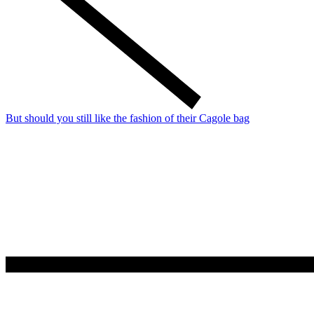
But should you still like the fashion of their Cagole bag