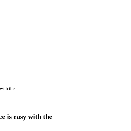
with the
e is easy with the