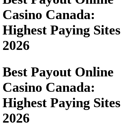
Casino Canada:
Highest Paying Sites
2026
Best Payout Online
Casino Canada:
Highest Paying Sites
2026