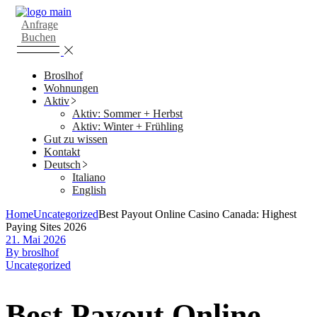
Skip
to
Anfrage
the
Buchen
content
Broslhof
Wohnungen
Aktiv
Aktiv: Sommer + Herbst
Aktiv: Winter + Frühling
Gut zu wissen
Kontakt
Deutsch
Italiano
English
Home
Uncategorized
Best Payout Online Casino Canada: Highest
Paying Sites 2026
21. Mai 2026
By broslhof
Uncategorized
Best Payout Online