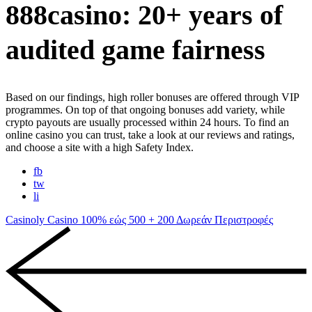
888casino: 20+ years of
audited game fairness
Based on our findings, high roller bonuses are offered through VIP
programmes. On top of that ongoing bonuses add variety, while
crypto payouts are usually processed within 24 hours. To find an
online casino you can trust, take a look at our reviews and ratings,
and choose a site with a high Safety Index.
fb
tw
li
Casinoly Casino 100% εώς 500 + 200 Δωρεάν Περιστροφές