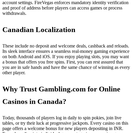
account settings. FireVegas enforces mandatory identity verification
and proof of address before players can access games or process
withdrawals.
Canadian Localization
These include no deposit and welcome deals, cashback and reloads.
Its sleek interface ensures a seamless real-money gaming experience
on both Android and iOS. If you enjoy playing slots, you may want
a bonus that offers you free spins. First, you can rest assured that
you are in safe hands and have the same chance of winning as every
other player.
Why Trust Gambling.com for Online
Casinos in Canada?
Today, thousands of players log in daily to spin pokies, join live
tables, or try their luck at progressive jackpots. Every casino on this
page offers a welcome bonus for new players depositing in INR.