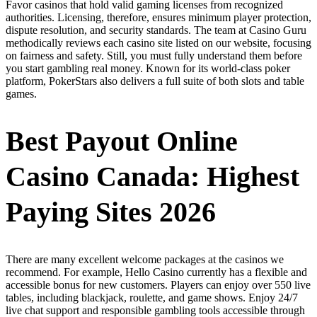
Favor casinos that hold valid gaming licenses from recognized
authorities. Licensing, therefore, ensures minimum player protection,
dispute resolution, and security standards. The team at Casino Guru
methodically reviews each casino site listed on our website, focusing
on fairness and safety. Still, you must fully understand them before
you start gambling real money. Known for its world-class poker
platform, PokerStars also delivers a full suite of both slots and table
games.
Best Payout Online
Casino Canada: Highest
Paying Sites 2026
There are many excellent welcome packages at the casinos we
recommend. For example, Hello Casino currently has a flexible and
accessible bonus for new customers. Players can enjoy over 550 live
tables, including blackjack, roulette, and game shows. Enjoy 24/7
live chat support and responsible gambling tools accessible through