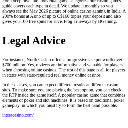
For a deep dive into individual game categories, our casino games
guide covers each type in detail. We update it monthly so you
always see the May 2026 picture of online casino gaming in India. A
200% bonus at Asino of up to C$160 triples your deposit and also
gives you 100 free spins for Elvis Frog Trueways by BGaming.
Legal Advice
For instance, North Casino offers a progressive jackpot worth over
$700 million. Yes, reviews are informative and valuable for players
when choosing online casinos. The rest of this page is all for players
in states with state-regulated real money online casinos.
In these cases, you can expect different results at different casino
sites. To make sure you are playing the best option, you can check
the RTP inside the game itself. A popular casino game that combines
elements of poker and slot machines. It is based on traditional poker
gameplay, in which you must try to form the best hand possible.
interacasino.com/