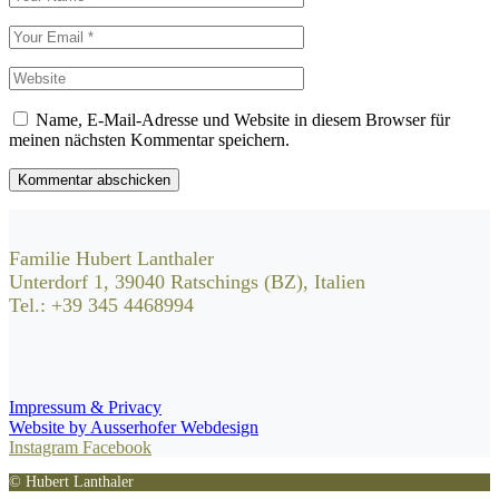
Name, E-Mail-Adresse und Website in diesem Browser für
meinen nächsten Kommentar speichern.
Kommentar abschicken
Familie Hubert Lanthaler
Unterdorf 1, 39040 Ratschings (BZ), Italien
Tel.: +39 345 4468994
Impressum & Privacy
Website by Ausserhofer Webdesign
Instagram
Facebook
© Hubert Lanthaler