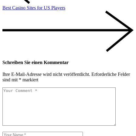
Best Casino Sites for US Players
Schreiben Sie einen Kommentar
Ihre E-Mail-Adresse wird nicht veröffentlicht.
Erforderliche Felder
sind mit
*
markiert