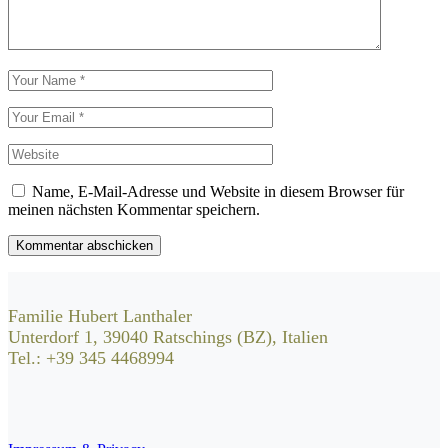
Name, E-Mail-Adresse und Website in diesem Browser für
meinen nächsten Kommentar speichern.
Kommentar abschicken
Familie Hubert Lanthaler
Unterdorf 1, 39040 Ratschings (BZ), Italien
Tel.: +39 345 4468994