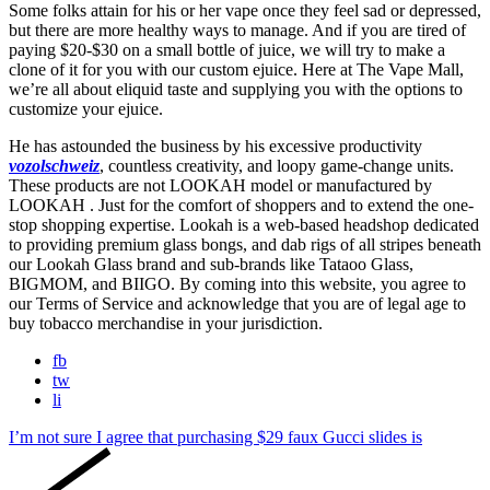
Some folks attain for his or her vape once they feel sad or depressed,
but there are more healthy ways to manage. And if you are tired of
paying $20-$30 on a small bottle of juice, we will try to make a
clone of it for you with our custom ejuice. Here at The Vape Mall,
we’re all about eliquid taste and supplying you with the options to
customize your ejuice.
He has astounded the business by his excessive productivity
vozolschweiz
, countless creativity, and loopy game-change units.
These products are not LOOKAH model or manufactured by
LOOKAH . Just for the comfort of shoppers and to extend the one-
stop shopping expertise. Lookah is a web-based headshop dedicated
to providing premium glass bongs, and dab rigs of all stripes beneath
our Lookah Glass brand and sub-brands like Tataoo Glass,
BIGMOM, and BIIGO. By coming into this website, you agree to
our Terms of Service and acknowledge that you are of legal age to
buy tobacco merchandise in your jurisdiction.
fb
tw
li
I’m not sure I agree that purchasing $29 faux Gucci slides is