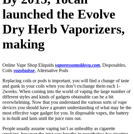
launched the Evolve
Dry Herb Vaporizers,
making
Online Vape Shop Eliquids
vaporessomoldova.com
, Disposables,
Coils
vozolsuisse
, Alternative Pods
Replacing coils or pods is important, you will find a change of taste
and gunk in your coils when you don’t exchange them each 1-
2weeks. When coming into the world of vaping the large number of
different styles and kinds of gadgets obtainable can be a bit
overwhelming. Now that you understand the various sorts of vape
devices you should have a greater understanding of what may be the
most effective vape gadget for you. In disposable vapes, the battery
is in-built and lasts until the juice runs out.
People usually assume vaping isn’t as unhealthy as cigarette
smoking, however the mist you breathe in nonetheless has nicotine