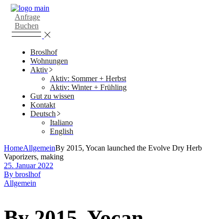
Skip
to
Anfrage
the
Buchen
content
Broslhof
Wohnungen
Aktiv
Aktiv: Sommer + Herbst
Aktiv: Winter + Frühling
Gut zu wissen
Kontakt
Deutsch
Italiano
English
Home
Allgemein
By 2015, Yocan launched the Evolve Dry Herb
Vaporizers, making
25. Januar 2022
By broslhof
Allgemein
By 2015, Yocan