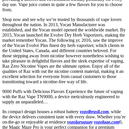
day use. Vape juice comes in quite a few flavors for you to choose
from.
Shop now and see why we’re trusted by thousands of vape lovers
throughout the nation. In 2013, Yocan Manufacturer was
established, and the Yocan model opened the worldwide market. By
2015, Yocan launched the Evolve Dry Herb Vaporizers, making the
market remember Yocan. The following yr, 2016, saw the improve
of the Yocan Evolve Plus finest dry herb vaporizer, which clients in
the United States, Canada, and different countries beloved. For
those stepping away from nicotine however nonetheless wishing to
take pleasure in delightful flavors and the sleek expertise of vaping,
Raz Zero Nicotine Vapes are the ultimate option. Enjoy all of the
qualities of Raz with out the nicotine content material, making it an
excellent selection for everyone from casual customers to those
transitioning toward a nicotine-free way of life.
9000 Puffs with Delicious Flavors Experience the future of vaping
with the Raz Vape TN9000, a device meticulously engineered to
supply an unparalleled…
Its compact design houses a robust battery
vozolbrasil.com
, while
the device delivers consistent taste with every draw. Whether you’re
on-the-go or enjoyable at residence
vozoluruguay
vozoluae.com
0,
the Magic Maze Pro is your perfect companion for a premium