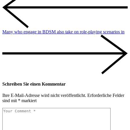
Many who engage in BDSM also take on role-playing scenarios in
Schreiben Sie einen Kommentar
Ihre E-Mail-Adresse wird nicht veröffentlicht.
Erforderliche Felder
sind mit
*
markiert