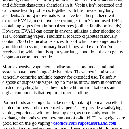
and different dangerous chemicals in it. Vaping isn’t protected and
can cause health problems, together with life-threatening lung
accidents. Among individuals who have been hospitalized with
extreme EVALI, most have been younger than 35 and used THC-
containing vapes from informal sources (online, family or friends).
However, EVALI can occur in anyone utilizing either nicotine or
THC-containing vapes. Traditional tobacco cigarettes famously
contain 7000 chemical substances, lots of which are dangerous to
your blood pressure, coronary heart, lungs, and extra. You’ve
received tar, which builds up in your lungs, and do not even get us
began on carbon monoxide.
More expensive vape merchandise such as pod mods and pod
systems have interchangeable batteries. These merchandise can
generally comprise multiple battery for extended use. To safely
dispose of disposable vapes, by no means throw them in common
trash or recycling bins, as they include lithium-ion batteries and
digital components that require proper handling.
Pod methods are simple to make use of, making them an excellent
choice for new and experienced vapers. They provide a satisfying
vaping experience with minimal upkeep, as users only want to
exchange the pods when they run out of e-liquid. These gadgets are
good for on-the-go vaping
vozoluae.com
vaporessorussia.com
,
providing a discreet and environment friendly possibility for every