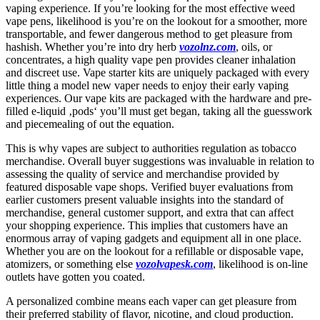
vaping experience. If you’re looking for the most effective weed
vape pens, likelihood is you’re on the lookout for a smoother, more
transportable, and fewer dangerous method to get pleasure from
hashish. Whether you’re into dry herb
vozolnz.com
, oils, or
concentrates, a high quality vape pen provides cleaner inhalation
and discreet use. Vape starter kits are uniquely packaged with every
little thing a model new vaper needs to enjoy their early vaping
experiences. Our vape kits are packaged with the hardware and pre-
filled e-liquid ‚pods‘ you’ll must get began, taking all the guesswork
and piecemealing of out the equation.
This is why vapes are subject to authorities regulation as tobacco
merchandise. Overall buyer suggestions was invaluable in relation to
assessing the quality of service and merchandise provided by
featured disposable vape shops. Verified buyer evaluations from
earlier customers present valuable insights into the standard of
merchandise, general customer support, and extra that can affect
your shopping experience. This implies that customers have an
enormous array of vaping gadgets and equipment all in one place.
Whether you are on the lookout for a refillable or disposable vape,
atomizers, or something else
vozolvapesk.com
, likelihood is on-line
outlets have gotten you coated.
A personalized combine means each vaper can get pleasure from
their preferred stability of flavor, nicotine, and cloud production.