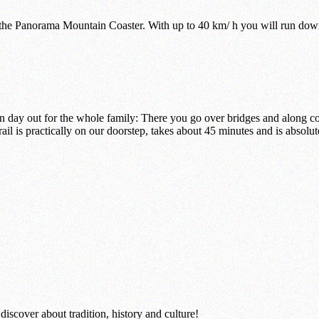
 the Panorama Mountain Coaster. With up to 40 km/ h you will run down
 day out for the whole family: There you go over bridges and along co
ail is practically on our doorstep, takes about 45 minutes and is absolut
iscover about tradition, history and culture!