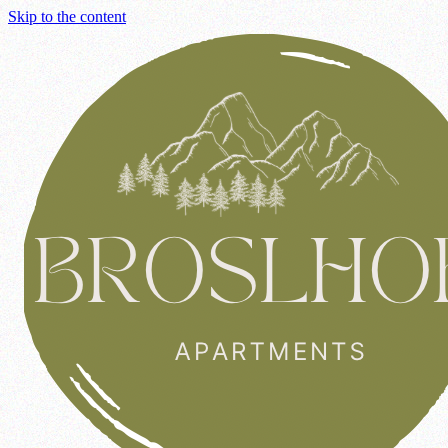
Skip to the content