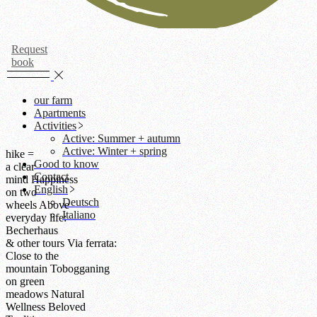
Request
book
our farm
Apartments
Activities
Active: Summer + autumn
Active: Winter + spring
hike =
Good to know
a clear
Contact
mind
Happiness
English
on two
Deutsch
wheels
Above
Italiano
everyday life:
Becherhaus
& other tours
Via ferrata:
Close to the
mountain
Tobogganing
on green
meadows
Natural
Wellness
Beloved