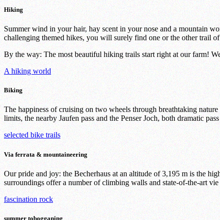
Hiking
Summer wind in your hair, hay scent in your nose and a mountain worl
challenging themed hikes, you will surely find one or the other trail of
By the way: The most beautiful hiking trails start right at our farm! 
A hiking world
Biking
The happiness of cruising on two wheels through breathtaking nature can
limits, the nearby Jaufen pass and the Penser Joch, both dramatic pass
selected bike trails
Via ferrata & mountaineering
Our pride and joy: the Becherhaus at an altitude of 3,195 m is the hi
surroundings offer a number of climbing walls and state-of-the-art vie 
fascination rock
summer tobogganing