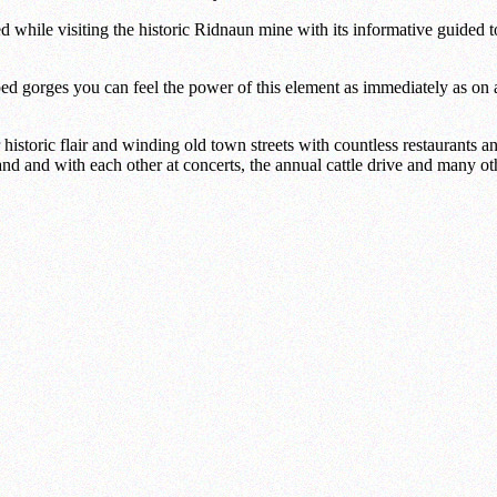
ed while visiting the historic Ridnaun mine with its informative guided t
d gorges you can feel the power of this element as immediately as on a 
 historic flair and winding old town streets with countless restaurants 
nd and with each other at concerts, the annual cattle drive and many ot