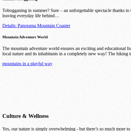
Tobogganing in summer? Sure – an unforgettable spectacle thanks to
leaving everyday life behind…
Details: Panorama Mountain Coaster
Mountain Adventure World
The mountain adventure world ensures an exciting and educational fun
local nature and its inhabitants in a completely new way! The hiking tr
mountains in a playful way
Culture & Wellness
Yes, our nature is simply overwhelming - but there’s so much more to d