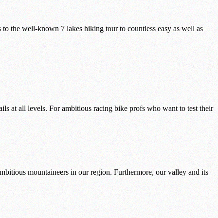
to the well-known 7 lakes hiking tour to countless easy as well as
s at all levels. For ambitious racing bike profs who want to test their
mbitious mountaineers in our region. Furthermore, our valley and its