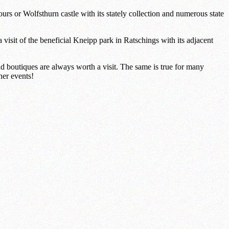
ours or Wolfsthurn castle with its stately collection and numerous state
visit of the beneficial Kneipp park in Ratschings with its adjacent
and boutiques are always worth a visit. The same is true for many
her events!