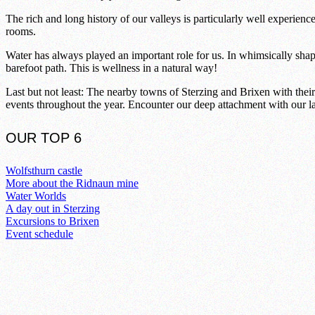
The rich and long history of our valleys is particularly well experienc
rooms.
Water has always played an important role for us. In whimsically shape
barefoot path. This is wellness in a natural way!
Last but not least: The nearby towns of Sterzing and Brixen with their
events throughout the year. Encounter our deep attachment with our la
OUR TOP 6
Wolfsthurn castle
More about the Ridnaun mine
Water Worlds
A day out in Sterzing
Excursions to Brixen
Event schedule