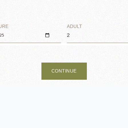
URE
ADULT
CONTINUE