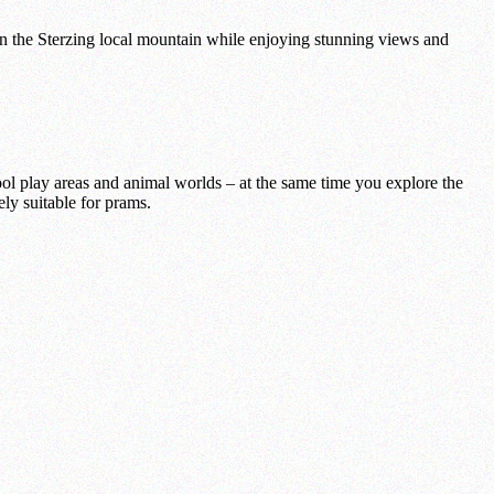
 the Sterzing local mountain while enjoying stunning views and
ol play areas and animal worlds – at the same time you explore the
ely suitable for prams.