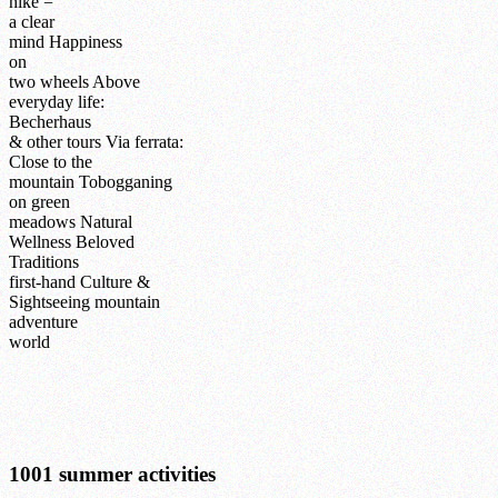
hike =
a clear
mind
Happiness
on
two wheels
Above
everyday life:
Becherhaus
& other tours
Via ferrata:
Close to the
mountain
Tobogganing
on green
meadows
Natural
Wellness
Beloved
Traditions
first-hand
Culture &
Sightseeing
mountain
adventure
world
1001 summer activities