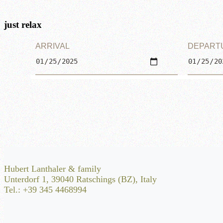
just relax
ARRIVAL
DEPART
Hubert Lanthaler & family
Unterdorf 1, 39040 Ratschings (BZ), Italy
Tel.: +39 345 4468994