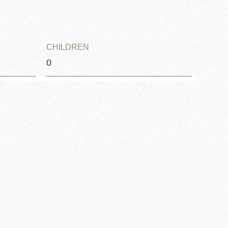
CHILDREN