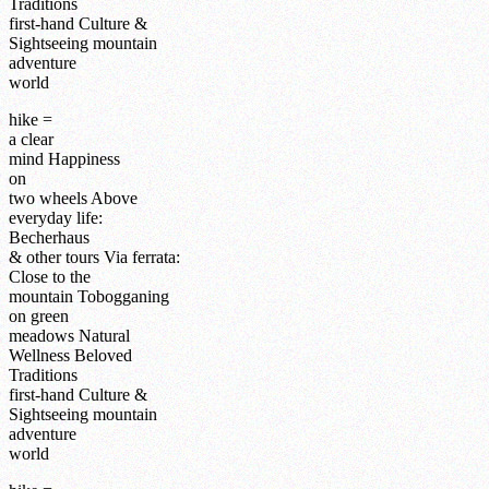
Traditions
first-hand
Culture &
Sightseeing
mountain
adventure
world
hike =
a clear
mind
Happiness
on
two wheels
Above
everyday life:
Becherhaus
& other tours
Via ferrata:
Close to the
mountain
Tobogganing
on green
meadows
Natural
Wellness
Beloved
Traditions
first-hand
Culture &
Sightseeing
mountain
adventure
world