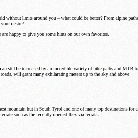
d without limits around you – what could be better? From alpine paths 
 your desire!
We are happy to give you some hints on our own favorites.
 still be increased by an incredible variety of bike paths and MTB trail
 roads, will grant many exhilarating meters up to the sky and above.
ghest mountain hut in South Tyrol and one of many top destinations for a
ferrate such as the recently opened Ibex via ferrata.