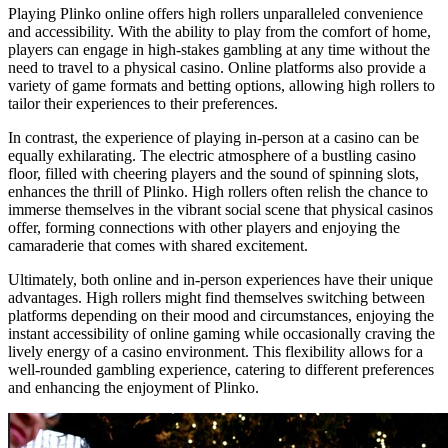
Playing Plinko online offers high rollers unparalleled convenience
and accessibility. With the ability to play from the comfort of home,
players can engage in high-stakes gambling at any time without the
need to travel to a physical casino. Online platforms also provide a
variety of game formats and betting options, allowing high rollers to
tailor their experiences to their preferences.
In contrast, the experience of playing in-person at a casino can be
equally exhilarating. The electric atmosphere of a bustling casino
floor, filled with cheering players and the sound of spinning slots,
enhances the thrill of Plinko. High rollers often relish the chance to
immerse themselves in the vibrant social scene that physical casinos
offer, forming connections with other players and enjoying the
camaraderie that comes with shared excitement.
Ultimately, both online and in-person experiences have their unique
advantages. High rollers might find themselves switching between
platforms depending on their mood and circumstances, enjoying the
instant accessibility of online gaming while occasionally craving the
lively energy of a casino environment. This flexibility allows for a
well-rounded gambling experience, catering to different preferences
and enhancing the enjoyment of Plinko.