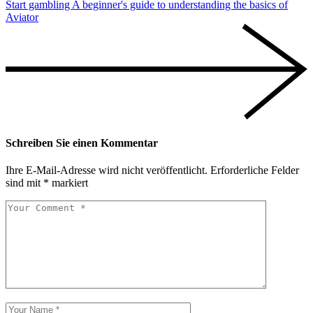
Start gambling A beginner's guide to understanding the basics of
Aviator
Schreiben Sie einen Kommentar
Ihre E-Mail-Adresse wird nicht veröffentlicht.
Erforderliche Felder
sind mit
*
markiert