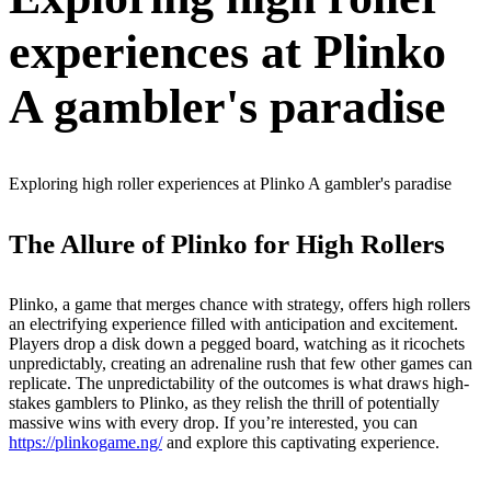
experiences at Plinko
A gambler's paradise
Exploring high roller experiences at Plinko A gambler's paradise
The Allure of Plinko for High Rollers
Plinko, a game that merges chance with strategy, offers high rollers
an electrifying experience filled with anticipation and excitement.
Players drop a disk down a pegged board, watching as it ricochets
unpredictably, creating an adrenaline rush that few other games can
replicate. The unpredictability of the outcomes is what draws high-
stakes gamblers to Plinko, as they relish the thrill of potentially
massive wins with every drop. If you’re interested, you can
https://plinkogame.ng/
and explore this captivating experience.