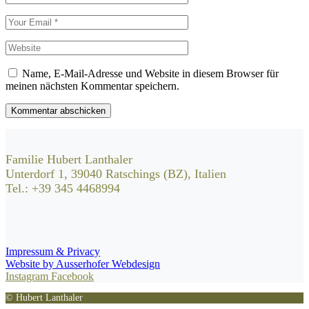
Name, E-Mail-Adresse und Website in diesem Browser für
meinen nächsten Kommentar speichern.
Kommentar abschicken
Familie Hubert Lanthaler
Unterdorf 1, 39040 Ratschings (BZ), Italien
Tel.: +39 345 4468994
Impressum & Privacy
Website by Ausserhofer Webdesign
Instagram
Facebook
© Hubert Lanthaler