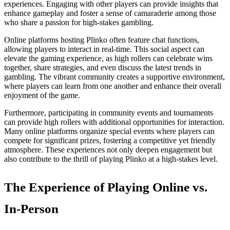
experiences. Engaging with other players can provide insights that
enhance gameplay and foster a sense of camaraderie among those
who share a passion for high-stakes gambling.
Online platforms hosting Plinko often feature chat functions,
allowing players to interact in real-time. This social aspect can
elevate the gaming experience, as high rollers can celebrate wins
together, share strategies, and even discuss the latest trends in
gambling. The vibrant community creates a supportive environment,
where players can learn from one another and enhance their overall
enjoyment of the game.
Furthermore, participating in community events and tournaments
can provide high rollers with additional opportunities for interaction.
Many online platforms organize special events where players can
compete for significant prizes, fostering a competitive yet friendly
atmosphere. These experiences not only deepen engagement but
also contribute to the thrill of playing Plinko at a high-stakes level.
The Experience of Playing Online vs.
In-Person