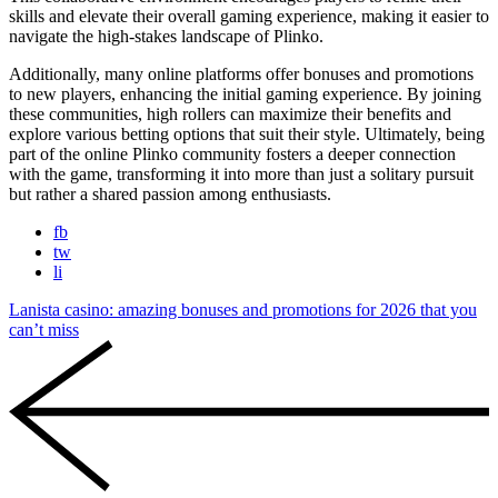
skills and elevate their overall gaming experience, making it easier to
navigate the high-stakes landscape of Plinko.
Additionally, many online platforms offer bonuses and promotions
to new players, enhancing the initial gaming experience. By joining
these communities, high rollers can maximize their benefits and
explore various betting options that suit their style. Ultimately, being
part of the online Plinko community fosters a deeper connection
with the game, transforming it into more than just a solitary pursuit
but rather a shared passion among enthusiasts.
fb
tw
li
Lanista casino: amazing bonuses and promotions for 2026 that you
can’t miss