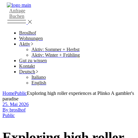
Skip
to
Anfrage
the
Buchen
content
Broslhof
Wohnungen
Aktiv
Aktiv: Sommer + Herbst
Aktiv: Winter + Frühling
Gut zu wissen
Kontakt
Deutsch
Italiano
English
Home
Public
Exploring high roller experiences at Plinko A gambler's
paradise
25. Mai 2026
By broslhof
Public
Exploring high roller