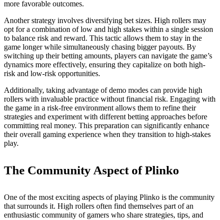
more favorable outcomes.
Another strategy involves diversifying bet sizes. High rollers may
opt for a combination of low and high stakes within a single session
to balance risk and reward. This tactic allows them to stay in the
game longer while simultaneously chasing bigger payouts. By
switching up their betting amounts, players can navigate the game’s
dynamics more effectively, ensuring they capitalize on both high-
risk and low-risk opportunities.
Additionally, taking advantage of demo modes can provide high
rollers with invaluable practice without financial risk. Engaging with
the game in a risk-free environment allows them to refine their
strategies and experiment with different betting approaches before
committing real money. This preparation can significantly enhance
their overall gaming experience when they transition to high-stakes
play.
The Community Aspect of Plinko
One of the most exciting aspects of playing Plinko is the community
that surrounds it. High rollers often find themselves part of an
enthusiastic community of gamers who share strategies, tips, and