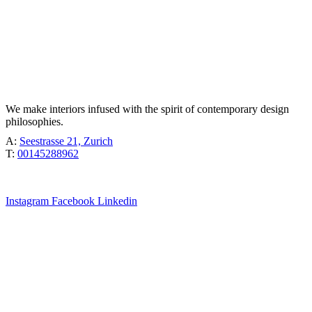
TÖBEL
We make interiors infused with the spirit of contemporary design
philosophies.
A:
Seestrasse 21, Zurich
T:
00145288962
Instagram
Facebook
Linkedin