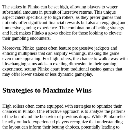
The stakes in Plinko can be set high, allowing players to wager
substantial amounts in pursuit of lucrative returns. This unique
aspect caters specifically to high rollers, as they prefer games that
not only offer significant financial rewards but also an engaging and
immersive gaming experience. The combination of betting strategy
and luck makes Plinko a go-to choice for those looking to elevate
their gambling encounters.
Moreover, Plinko games often feature progressive jackpots and
enticing multipliers that can amplify winnings, making the game
even more appealing. For high rollers, the chance to walk away with
life-changing sums adds an exciting dimension to their gaming
experience, setting Plinko apart from traditional casino games that
may offer lower stakes or less dynamic gameplay.
Strategies to Maximize Wins
High rollers often come equipped with strategies to optimize their
chances in Plinko. One effective approach is to analyze the patterns
of the board and the behavior of previous drops. While Plinko relies
heavily on luck, experienced players recognize that understanding
the layout can inform their betting choices, potentially leading to