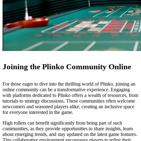
Joining the Plinko Community Online
For those eager to dive into the thrilling world of Plinko, joining an
online community can be a transformative experience. Engaging
with platforms dedicated to Plinko offers a wealth of resources, from
tutorials to strategy discussions. These communities often welcome
newcomers and seasoned players alike, creating an inclusive space
for everyone interested in the game.
High rollers can benefit significantly from being part of such
communities, as they provide opportunities to share insights, learn
about emerging trends, and stay updated on the latest game features.
This collaborative environment encourages players to refine their