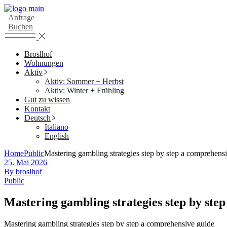
Skip
to
Anfrage
the
Buchen
content
Broslhof
Wohnungen
Aktiv
Aktiv: Sommer + Herbst
Aktiv: Winter + Frühling
Gut zu wissen
Kontakt
Deutsch
Italiano
English
Home
Public
Mastering gambling strategies step by step a comprehens
25. Mai 2026
By broslhof
Public
Mastering gambling strategies step by ste
Mastering gambling strategies step by step a comprehensive guide