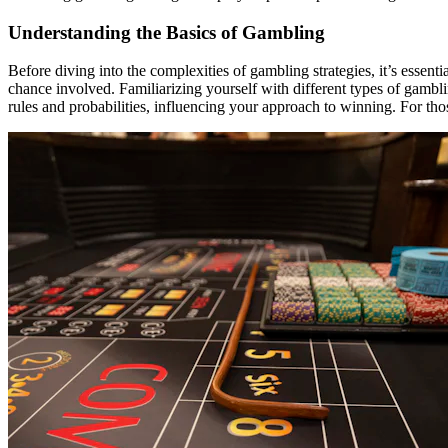
Understanding the Basics of Gambling
Before diving into the complexities of gambling strategies, it’s essen
chance involved. Familiarizing yourself with different types of gambli
rules and probabilities, influencing your approach to winning. For tho