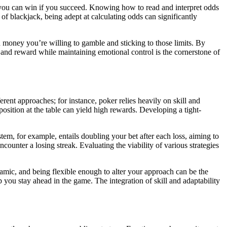
 you can win if you succeed. Knowing how to read and interpret odds
 blackjack, being adept at calculating odds can significantly
 money you’re willing to gamble and sticking to those limits. By
and reward while maintaining emotional control is the cornerstone of
erent approaches; for instance, poker relies heavily on skill and
ition at the table can yield high rewards. Developing a tight-
em, for example, entails doubling your bet after each loss, aiming to
ncounter a losing streak. Evaluating the viability of various strategies
amic, and being flexible enough to alter your approach can be the
you stay ahead in the game. The integration of skill and adaptability