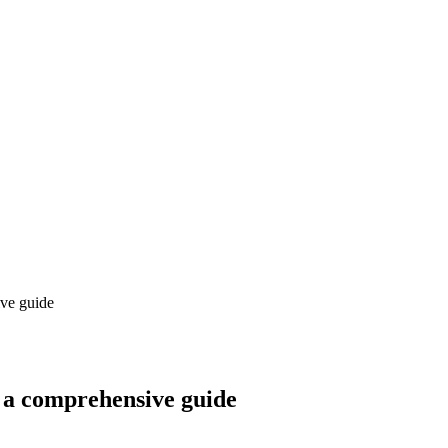
ive guide
p a comprehensive guide