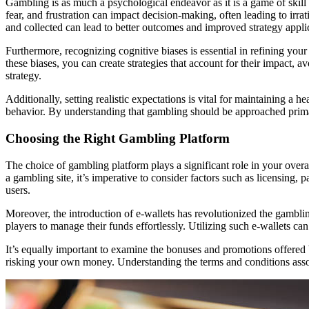
Gambling is as much a psychological endeavor as it is a game of skill
fear, and frustration can impact decision-making, often leading to irra
and collected can lead to better outcomes and improved strategy appli
Furthermore, recognizing cognitive biases is essential in refining yo
these biases, you can create strategies that account for their impact, 
strategy.
Additionally, setting realistic expectations is vital for maintaining 
behavior. By understanding that gambling should be approached primar
Choosing the Right Gambling Platform
The choice of gambling platform plays a significant role in your overa
a gambling site, it’s imperative to consider factors such as licensing,
users.
Moreover, the introduction of e-wallets has revolutionized the gamblin
players to manage their funds effortlessly. Utilizing such e-wallets 
It’s equally important to examine the bonuses and promotions offere
risking your own money. Understanding the terms and conditions associa