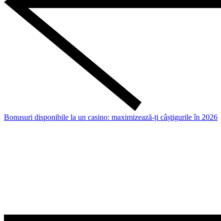
Bonusuri disponibile la un casino: maximizează-ți câștigurile în 2026