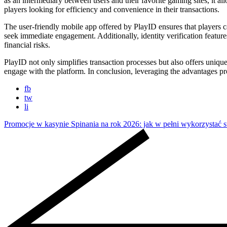
as an intermediary between users and their favorite gaming sites, it a
players looking for efficiency and convenience in their transactions.
The user-friendly mobile app offered by PlayID ensures that players ca
seek immediate engagement. Additionally, identity verification feature
financial risks.
PlayID not only simplifies transaction processes but also offers uniqu
engage with the platform. In conclusion, leveraging the advantages pr
fb
tw
li
Promocje w kasynie Spinania na rok 2026: jak w pełni wykorzystać s