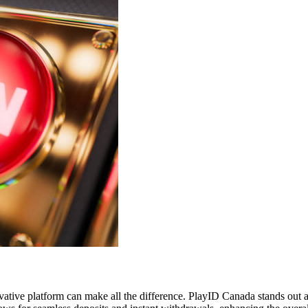
novative platform can make all the difference. PlayID Canada stands out 