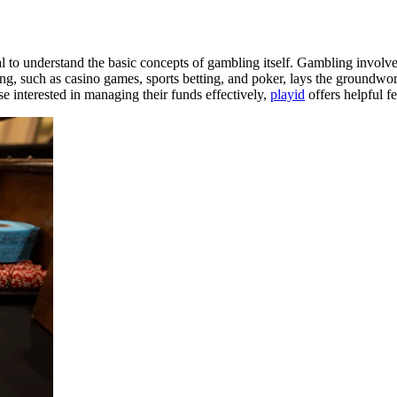
tial to understand the basic concepts of gambling itself. Gambling invo
ng, such as casino games, sports betting, and poker, lays the groundwor
se interested in managing their funds effectively,
playid
offers helpful f