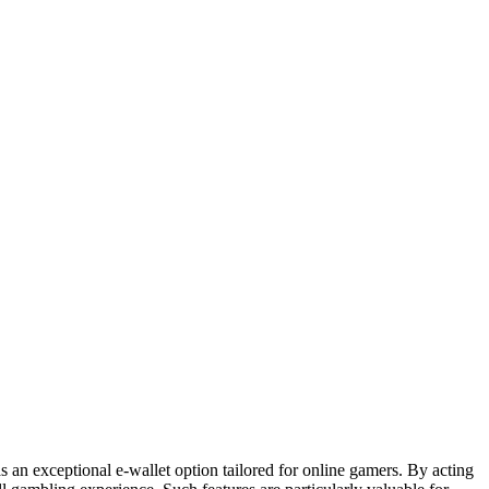
as an exceptional e-wallet option tailored for online gamers. By acting