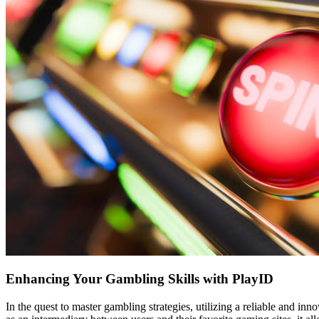
Enhancing Your Gambling Skills with PlayID
In the quest to master gambling strategies, utilizing a reliable and in