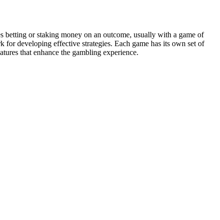
lves betting or staking money on an outcome, usually with a game of
k for developing effective strategies. Each game has its own set of
eatures that enhance the gambling experience.