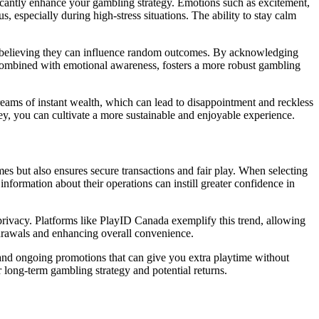
ficantly enhance your gambling strategy. Emotions such as excitement,
, especially during high-stress situations. The ability to stay calm
ol, believing they can influence random outcomes. By acknowledging
et, combined with emotional awareness, fosters a more robust gambling
dreams of instant wealth, which can lead to disappointment and reckless
y, you can cultivate a more sustainable and enjoyable experience.
mes but also ensures secure transactions and fair play. When selecting
information about their operations can instill greater confidence in
 privacy. Platforms like PlayID Canada exemplify this trend, allowing
hdrawals and enhancing overall convenience.
and ongoing promotions that can give you extra playtime without
r long-term gambling strategy and potential returns.