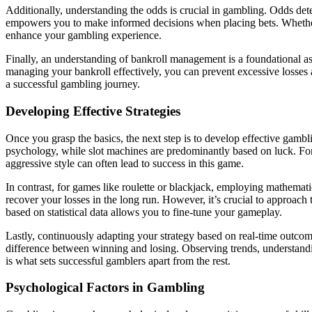
Additionally, understanding the odds is crucial in gambling. Odds d
empowers you to make informed decisions when placing bets. Whether 
enhance your gambling experience.
Finally, an understanding of bankroll management is a foundational as
managing your bankroll effectively, you can prevent excessive losses
a successful gambling journey.
Developing Effective Strategies
Once you grasp the basics, the next step is to develop effective gambli
psychology, while slot machines are predominantly based on luck. For
aggressive style can often lead to success in this game.
In contrast, for games like roulette or blackjack, employing mathemati
recover your losses in the long run. However, it’s crucial to approach t
based on statistical data allows you to fine-tune your gameplay.
Lastly, continuously adapting your strategy based on real-time outcom
difference between winning and losing. Observing trends, understandin
is what sets successful gamblers apart from the rest.
Psychological Factors in Gambling