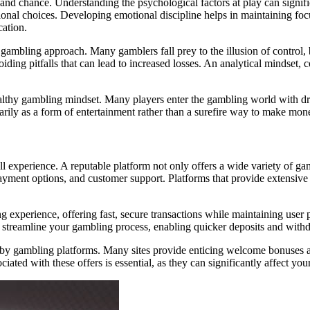
 and chance. Understanding the psychological factors at play can signi
tional choices. Developing emotional discipline helps in maintaining focus
cation.
ur gambling approach. Many gamblers fall prey to the illusion of contr
avoiding pitfalls that can lead to increased losses. An analytical minds
a healthy gambling mindset. Many players enter the gambling world with 
ily as a form of entertainment rather than a surefire way to make mone
ll experience. A reputable platform not only offers a wide variety of ga
 payment options, and customer support. Platforms that provide extensive 
g experience, offering fast, secure transactions while maintaining user
can streamline your gambling process, enabling quicker deposits and wit
d by gambling platforms. Many sites provide enticing welcome bonuses 
ted with these offers is essential, as they can significantly affect you