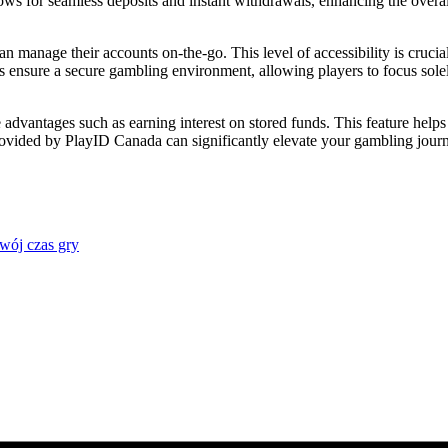
llows for seamless deposits and instant withdrawals, enhancing the overa
n manage their accounts on-the-go. This level of accessibility is crucia
s ensure a secure gambling environment, allowing players to focus solel
e advantages such as earning interest on stored funds. This feature help
ovided by PlayID Canada can significantly elevate your gambling journe
wój czas gry