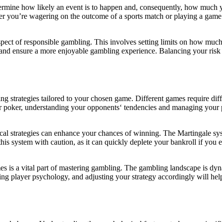
etermine how likely an event is to happen and, consequently, how much
you’re wagering on the outcome of a sports match or playing a game of
pect of responsible gambling. This involves setting limits on how much
 and ensure a more enjoyable gambling experience. Balancing your risk 
ng strategies tailored to your chosen game. Different games require diff
 poker, understanding your opponents‘ tendencies and managing your pos
cal strategies can enhance your chances of winning. The Martingale syst
his system with caution, as it can quickly deplete your bankroll if you e
es is a vital part of mastering gambling. The gambling landscape is dyn
g player psychology, and adjusting your strategy accordingly will help 