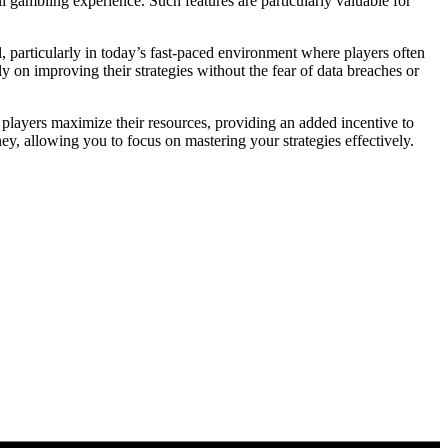
ll gambling experience. Such features are particularly valuable for
l, particularly in today’s fast-paced environment where players often
y on improving their strategies without the fear of data breaches or
s players maximize their resources, providing an added incentive to
y, allowing you to focus on mastering your strategies effectively.