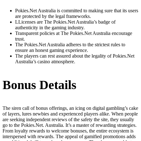
Pokies.Net Australia is committed to making sure that its users
are protected by the legal frameworks.
LLicenses are The Pokies.Net Australia’s badge of
authenticity in the gaming industry.
Transparent policies at The Pokies.Net Australia encourage
trust.
The Pokies.Net Australia adheres to the strictest rules to
ensure an honest gaming experience.
The players can rest assured about the legality of Pokies.Net
Australia’s casino atmosphere.
Bonus Details
The siren call of bonus offerings, an icing on digital gambling’s cake
of layers, lures newbies and experienced players alike. When people
are seeking independent reviews of the safety the site, they usually
go to the Pokies.Net. Australia. It’s a master of rewarding strategies.
From loyalty rewards to welcome bonuses, the entire ecosystem is
interspersed with rewards. The appeal of gamified promotions adds