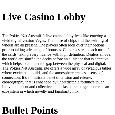
Live Casino Lobby
The Pokies.Net Australia’s live casino lobby feels like entering a
vivid digital version Vegas. The noise of chips and the swirling of
wheels are all present. The players often look over their options
prior to taking advantage of bonuses. Cameras stream each turn of
the cards, taking every nuance with high-definition. Dealers all over
the world are shuffle the decks before an audience that is attentive
which helps to connect the gap between the physical and digital.
The Pokies.Net Australia site offers a wide array of vivacious tables
where excitement builds and the atmosphere creates a sense of
connection. It’s an intricate ballet of tension and release,
choreography that is enhanced by unpredictable fortune’s touch.
Individual talent and collective enthusiasm are merged to create an
ecosystem in which novelty and familiarity mix.
Bullet Points