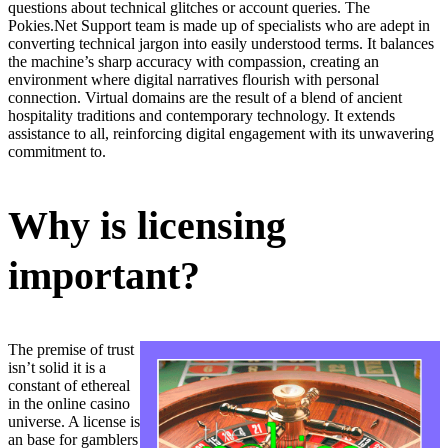
questions about technical glitches or account queries. The
Pokies.Net Support team is made up of specialists who are adept in
converting technical jargon into easily understood terms. It balances
the machine’s sharp accuracy with compassion, creating an
environment where digital narratives flourish with personal
connection. Virtual domains are the result of a blend of ancient
hospitality traditions and contemporary technology. It extends
assistance to all, reinforcing digital engagement with its unwavering
commitment to.
Why is licensing
important?
The premise of trust
isn’t solid it is a
constant of ethereal
in the online casino
universe. A license is
an base for gamblers