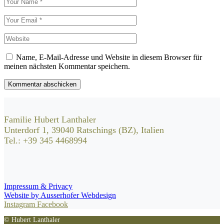
Name, E-Mail-Adresse und Website in diesem Browser für
meinen nächsten Kommentar speichern.
Kommentar abschicken
Familie Hubert Lanthaler
Unterdorf 1, 39040 Ratschings (BZ), Italien
Tel.: +39 345 4468994
Impressum & Privacy
Website by Ausserhofer Webdesign
Instagram
Facebook
© Hubert Lanthaler