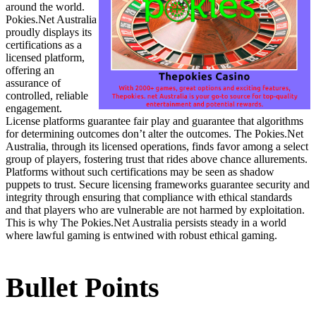
around the world.
Pokies.Net Australia
proudly displays its
certifications as a
licensed platform,
offering an
assurance of
controlled, reliable
engagement.
License platforms guarantee fair play and guarantee that algorithms
for determining outcomes don’t alter the outcomes. The Pokies.Net
Australia, through its licensed operations, finds favor among a select
group of players, fostering trust that rides above chance allurements.
Platforms without such certifications may be seen as shadow
puppets to trust. Secure licensing frameworks guarantee security and
integrity through ensuring that compliance with ethical standards
and that players who are vulnerable are not harmed by exploitation.
This is why The Pokies.Net Australia persists steady in a world
where lawful gaming is entwined with robust ethical gaming.
Bullet Points