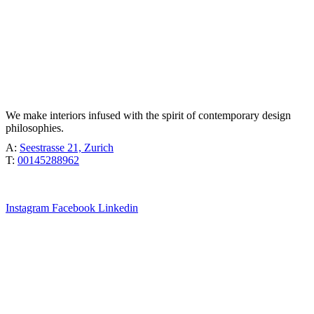
TÖBEL
We make interiors infused with the spirit of contemporary design
philosophies.
A:
Seestrasse 21, Zurich
T:
00145288962
Instagram
Facebook
Linkedin