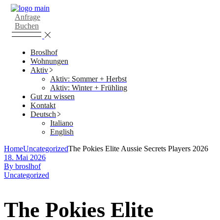
Skip
to
Anfrage
the
Buchen
content
Broslhof
Wohnungen
Aktiv
Aktiv: Sommer + Herbst
Aktiv: Winter + Frühling
Gut zu wissen
Kontakt
Deutsch
Italiano
English
Home
Uncategorized
The Pokies Elite Aussie Secrets Players 2026
18. Mai 2026
By broslhof
Uncategorized
The Pokies Elite