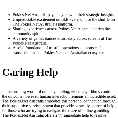
Pokies.Net Australia pays players with their strategic insights.
Unpredictable excitement unfolds every spin or the shuffle on
The Pokies.Net Australia’s platform.
Sharing experiences across Pokies.Net Australia enrich the
community spirit
A variety of games dances effortlessly across screens at The
Pokies.Net Australia.
A solid foundation of trustful operations supports each
transaction in The Pokies.Net The Australian ecosystem.
Caring Help
In the bustling world of online gambling, where algorithms control
the outcome however, human interaction remains an incredible asset.
The Pokies.Net Australia embodies this personal connection through
their supportive service system that provides a steady source of help
for those who are trying to navigate the maze of online gambling.
The Pokies.Net Australia offers 24/7 immediate help to resolve