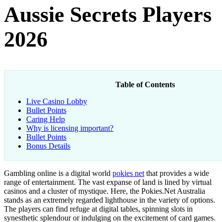
Aussie Secrets Players
2026
Table of Contents
Live Casino Lobby
Bullet Points
Caring Help
Why is licensing important?
Bullet Points
Bonus Details
Gambling online is a digital world
pokies net
that provides a wide
range of entertainment. The vast expanse of land is lined by virtual
casinos and a cluster of mystique. Here, the Pokies.Net Australia
stands as an extremely regarded lighthouse in the variety of options.
The players can find refuge at digital tables, spinning slots in
synesthetic splendour or indulging on the excitement of card games.