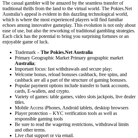
The casual gambler will be amazed by the seamless transfer of
traditional thrills from the land to the virtual world. The Pokies.Net
Australia’s appeal is evident in this dazzling technological world,
which is where the most experienced players will find familiar
echoes among innovative gameplay. This evolution is not only about
ease of use, but also the reworking of traditional gambling strategies.
Each click has the potential to bring you surprising fortunes or an
enjoyable game of luck.
Trademark –
The Pokies.Net Australia
Primary Geographic Market Primary geographic market
Australia
;
Important focus: fast withdrawals and secure play;
Welcome bonus, reload bonuses cashback, free spins, and
cashback are all a part of the structure of gaming bonuses.
Popular payment options include transfer to bank accounts,
cards, E-wallets, and crypto.
Variety of games: table games, video slots jackpots, live dealer
titles.
Mobile Access iPhones, Android tablets, desktop browsers
Player protection – KYC verification tools as well as
responsible gaming tools
Be sure to read the wagering restrictions, withdrawal limits
and other terms.
Live chat support or via email.