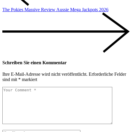
The Pokies Massive Review Aussie Mega Jackpots 2026
Schreiben Sie einen Kommentar
Ihre E-Mail-Adresse wird nicht veröffentlicht.
Erforderliche Felder
sind mit
*
markiert