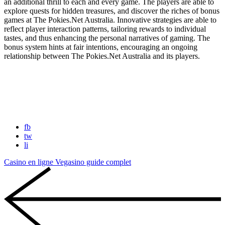
an additional thrill to each and every game. The players are able to
explore quests for hidden treasures, and discover the riches of bonus
games at The Pokies.Net Australia. Innovative strategies are able to
reflect player interaction patterns, tailoring rewards to individual
tastes, and thus enhancing the personal narratives of gaming. The
bonus system hints at fair intentions, encouraging an ongoing
relationship between The Pokies.Net Australia and its players.
fb
tw
li
Casino en ligne Vegasino guide complet