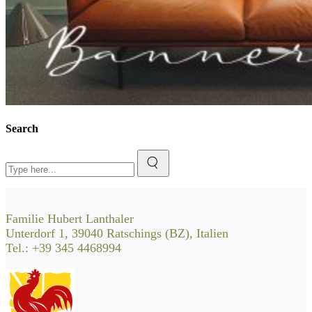
Search
Search
for:
Familie Hubert Lanthaler
Unterdorf 1, 39040 Ratschings (BZ), Italien
Tel.: +39 345 4468994