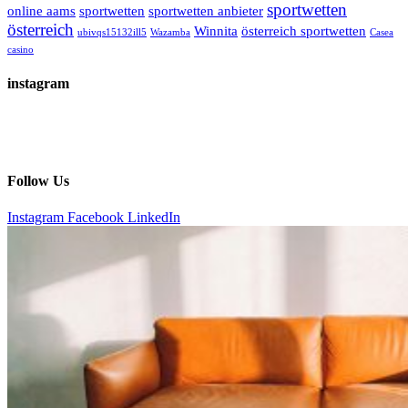
sportwetten
online aams
sportwetten
sportwetten anbieter
österreich
Winnita
österreich sportwetten
ubivqs15132ill5
Wazamba
Сasea
casino
instagram
Follow Us
Instagram
Facebook
LinkedIn