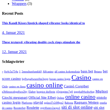
Wrappers
(3)
Recent Posts
This Kandi Kisses lipstick-shaped vibrator looks identical to
4. Januar 2021
These textured, vibrating double cock rings stimulate the
12. Januar 2021
Schlagwörter
-
bass bet
bet
0x4c5a754a
1
2mnuliunfumkk0
Alfcasino
alf casino kokemuksia
Betano
Casino
score casino
bp9wpa4wuex0m3qrpt
buran casino login
casino en
casino online
Casinò Corgibet
Chile
casino en línea
Migliori
e3b6eozczbgz6wo2hy
Elabet
hospice dufferin
ij5pingitnc7g0
iqgqba94wdw4ug
online casino
Giochi megapari
Official Site Efbet
pistolo
Online
casino login
playid
Ragnaro Wetten
Platforms
qglawl7r2i98pn2
Rabona
reseña
siti di slot online
Roulette
siti slot
de casino
Roosterbet
rpjr4fuinv2acpo1