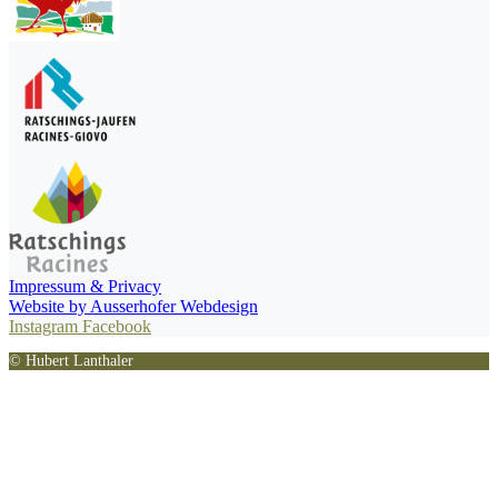
Impressum & Privacy
Website by Ausserhofer Webdesign
Instagram
Facebook
© Hubert Lanthaler