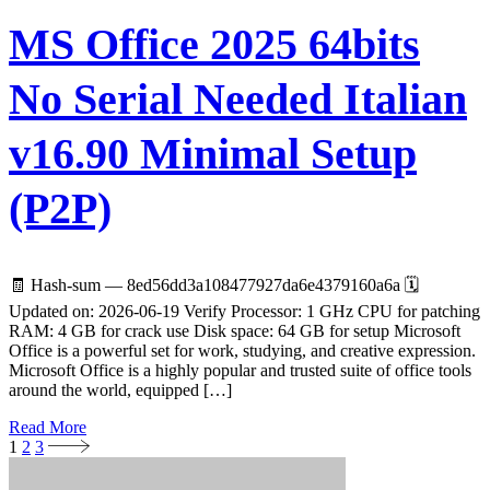
MS Office 2025 64bits
No Serial Needed Italian
v16.90 Minimal Setup
(P2P)
🧾 Hash-sum — 8ed56dd3a108477927da6e4379160a6a 🗓
Updated on: 2026-06-19 Verify Processor: 1 GHz CPU for patching
RAM: 4 GB for crack use Disk space: 64 GB for setup Microsoft
Office is a powerful set for work, studying, and creative expression.
Microsoft Office is a highly popular and trusted suite of office tools
around the world, equipped […]
Read More
1
2
3
Seitennummerierung