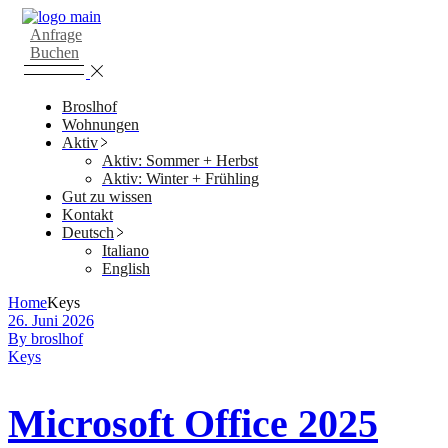
Skip
to
Anfrage
the
Buchen
content
Broslhof
Wohnungen
Aktiv
Aktiv: Sommer + Herbst
Aktiv: Winter + Frühling
Gut zu wissen
Kontakt
Deutsch
Italiano
English
Home
Keys
26. Juni 2026
By broslhof
Keys
Microsoft Office 2025