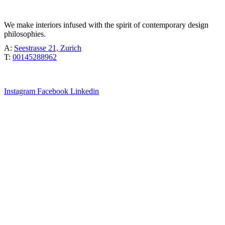
TÖBEL
We make interiors infused with the spirit of contemporary design
philosophies.
A:
Seestrasse 21, Zurich
T:
00145288962
Instagram
Facebook
Linkedin