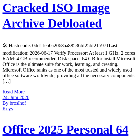
Cracked ISO Image
Archive Debloated
🛠 Hash code: 0dd11e50a2068aa88536bf25bf215971Last
modification: 2026-06-17 Verify Processor: At least 1 GHz, 2 cores
RAM: 4 GB recommended Disk space: 64 GB for install Microsoft
Office is the ultimate suite for work, learning, and creating.
Microsoft Office ranks as one of the most trusted and widely used
office software worldwide, providing all the necessary components
[…]
Read More
24. Juni 2026
By broslhof
Keys
Office 2025 Personal 64