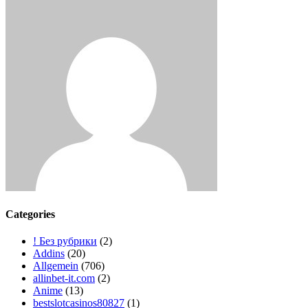
der
Beiträge
Categories
! Без рубрики
(2)
Addins
(20)
Allgemein
(706)
allinbet-it.com
(2)
Anime
(13)
bestslotcasinos80827
(1)