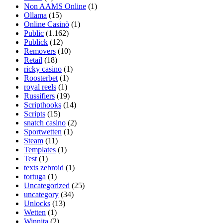
Non AAMS Online
(1)
Ollama
(15)
Online Casinò
(1)
Public
(1.162)
Publick
(12)
Removers
(10)
Retail
(18)
ricky casino
(1)
Roosterbet
(1)
royal reels
(1)
Russifiers
(19)
Scripthooks
(14)
Scripts
(15)
snatch casino
(2)
Sportwetten
(1)
Steam
(11)
Templates
(1)
Test
(1)
texts zebroid
(1)
tortuga
(1)
Uncategorized
(25)
uncategory
(34)
Unlocks
(13)
Wetten
(1)
Winnita
(2)