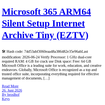
Microsoft 365 ARM64
Silent Setup Internet
Archive Tiny (EZTV)
🛠 Hash code: 74d53abf3060eaa48a386482e35e96abLast
modification: 2026-06-24 Verify Processor: 1 GHz dual-core
required RAM: 4 GB for crack use Disk space: Free: 64 GB
Microsoft Office is a leading suite for work, education, and creative
endeavors. Globally, Microsoft Office is recognized as a top and
trusted office suite, incorporating everything required for effective
management of documents, […]
Read More
26. Juni 2026
By broslhof
Keys