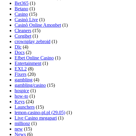
Bet365
(1)
Betano
(1)
Casino
(15)
Casinò Live
(1)
Casinò Online Amonbet
(1)
Cleaners
(15)
Corgibet
(1)
crownplay zebroid
(1)
Dlc
(4)
Docs
(2)
Efbet Online Casino
(1)
Entertainment
(1)
EXL2
(8)
Fixers
(20)
gambling
(4)
gambling/casino
(15)
hospice
(1)
how-to
(1)
Keys
(24)
Launchers
(15)
lemon-casino-pl.pl (29.05)
(1)
Live Casino megapari
(1)
millionz
(1)
new
(15)
News
(6)