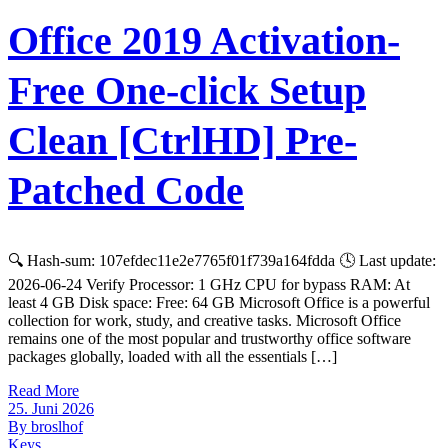
Office 2019 Activation-
Free One-click Setup
Clean [CtrlHD] Pre-
Patched Code
🔍 Hash-sum: 107efdec11e2e7765f01f739a164fdda 🕓 Last update:
2026-06-24 Verify Processor: 1 GHz CPU for bypass RAM: At
least 4 GB Disk space: Free: 64 GB Microsoft Office is a powerful
collection for work, study, and creative tasks. Microsoft Office
remains one of the most popular and trustworthy office software
packages globally, loaded with all the essentials […]
Read More
25. Juni 2026
By broslhof
Keys