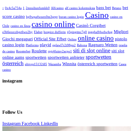
-
bass bet
bet
0x4c5a754a
1
2mnuliunfumkk0
Alfcasino
alf casino kokemuksia
Betano
Casino
score casino
bp9wpa4wuex0m3qrpt
buran casino login
casino en
casino online
Casinò Corgibet
Chile
casino en línea
Migliori
e3b6eozczbgz6wo2hy
Elabet
hospice dufferin
ij5pingitnc7g0
iqgqba94wdw4ug
online casino
Giochi megapari
Official Site Efbet
pistolo
Online
casino login
playid
Ragnaro Wetten
Platforms
qglawl7r2i98pn2
Rabona
reseña
siti di slot online
Roulette
siti slot
de casino
Roosterbet
rpjr4fuinv2acpo1
sportwetten
online aams
sportwetten
sportwetten anbieter
österreich
Winnita
österreich sportwetten
ubivqs15132ill5
Wazamba
Сasea
casino
instagram
Follow Us
Instagram
Facebook
LinkedIn