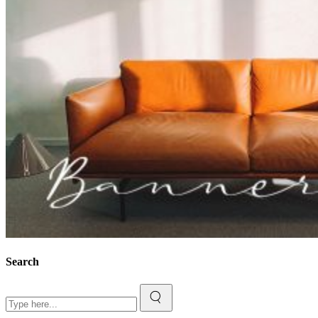
Search
Search
for: