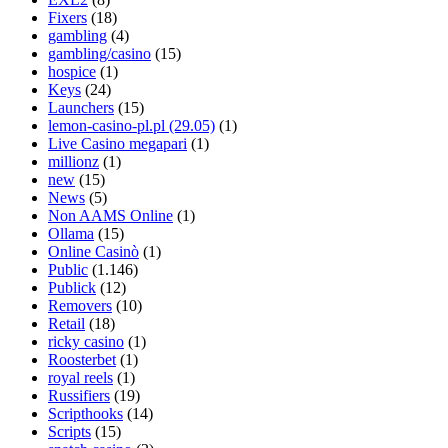
Fixers
(18)
gambling
(4)
gambling/casino
(15)
hospice
(1)
Keys
(24)
Launchers
(15)
lemon-casino-pl.pl (29.05)
(1)
Live Casino megapari
(1)
millionz
(1)
new
(15)
News
(5)
Non AAMS Online
(1)
Ollama
(15)
Online Casinò
(1)
Public
(1.146)
Publick
(12)
Removers
(10)
Retail
(18)
ricky casino
(1)
Roosterbet
(1)
royal reels
(1)
Russifiers
(19)
Scripthooks
(14)
Scripts
(15)