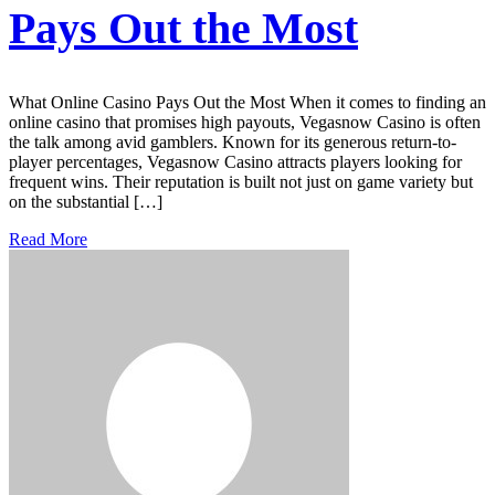
Pays Out the Most
What Online Casino Pays Out the Most When it comes to finding an
online casino that promises high payouts, Vegasnow Casino is often
the talk among avid gamblers. Known for its generous return-to-
player percentages, Vegasnow Casino attracts players looking for
frequent wins. Their reputation is built not just on game variety but
on the substantial […]
Read More