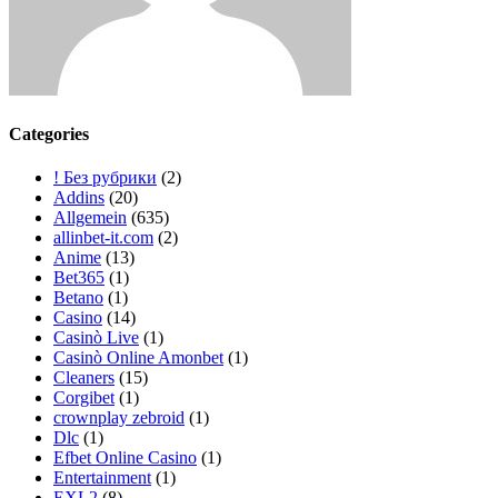
Categories
! Без рубрики
(2)
Addins
(20)
Allgemein
(635)
allinbet-it.com
(2)
Anime
(13)
Bet365
(1)
Betano
(1)
Casino
(14)
Casinò Live
(1)
Casinò Online Amonbet
(1)
Cleaners
(15)
Corgibet
(1)
crownplay zebroid
(1)
Dlc
(1)
Efbet Online Casino
(1)
Entertainment
(1)
EXL2
(8)