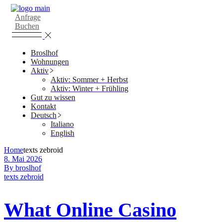
Skip
to
Anfrage
the
Buchen
content
Broslhof
Wohnungen
Aktiv
Aktiv: Sommer + Herbst
Aktiv: Winter + Frühling
Gut zu wissen
Kontakt
Deutsch
Italiano
English
Home
texts zebroid
8. Mai 2026
By broslhof
texts zebroid
What Online Casino