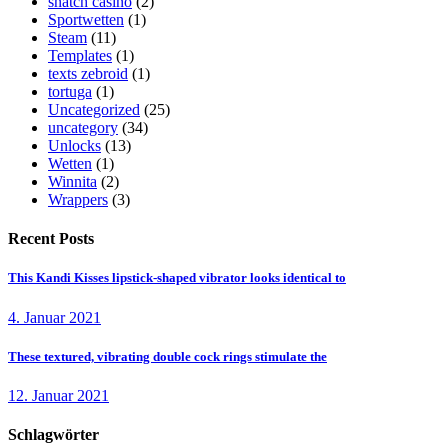
snatch casino
(2)
Sportwetten
(1)
Steam
(11)
Templates
(1)
texts zebroid
(1)
tortuga
(1)
Uncategorized
(25)
uncategory
(34)
Unlocks
(13)
Wetten
(1)
Winnita
(2)
Wrappers
(3)
Recent Posts
This Kandi Kisses lipstick-shaped vibrator looks identical to
4. Januar 2021
These textured, vibrating double cock rings stimulate the
12. Januar 2021
Schlagwörter