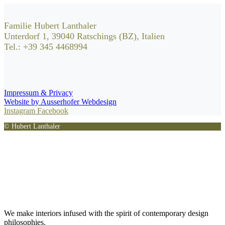
Familie Hubert Lanthaler
Unterdorf 1, 39040 Ratschings (BZ), Italien
Tel.: +39 345 4468994
Impressum & Privacy
Website by Ausserhofer Webdesign
Instagram
Facebook
© Hubert Lanthaler
TÖBEL
We make interiors infused with the spirit of contemporary design
philosophies.