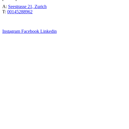
A:
Seestrasse 21, Zurich
T:
00145288962
Instagram
Facebook
Linkedin